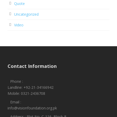
Quote
Uncategorized
Video
Contact Information
Phone :
Landline: +92-21-34166942
Mobile: 0321-2436708
Email :
info@visionfoundation.org.pk
Address : Plot No. C-116, Block-8,