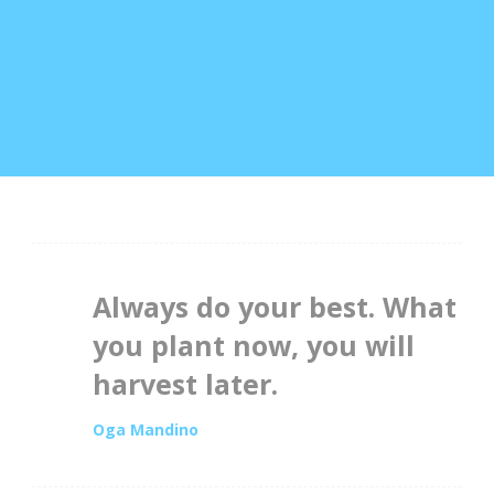
Always do your best. What
you plant now, you will
harvest later.
Oga Mandino