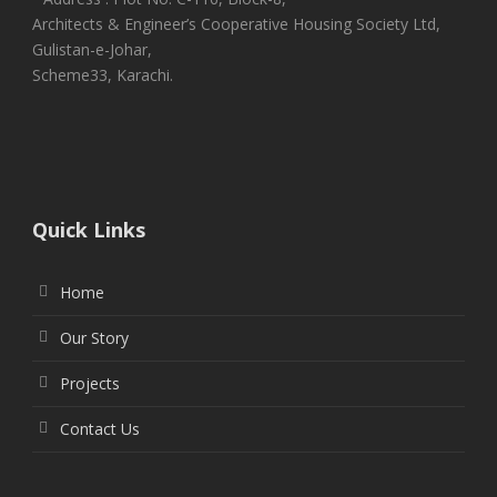
Architects & Engineer’s Cooperative Housing Society Ltd,
Gulistan-e-Johar,
Scheme33, Karachi.
Quick Links
Home
Our Story
Projects
Contact Us