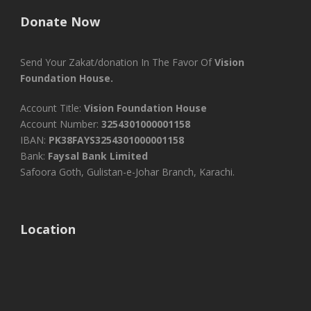
Donate Now
Send Your Zakat/donation In The Favor Of
Vision
Foundation House.
Account Title:
Vision Foundation House
Account Number:
3254301000001158
IBAN:
PK38FAYS3254301000001158
Bank:
Faysal Bank Limited
Safoora Goth, Gulistan-e-Johar Branch, Karachi.
Location