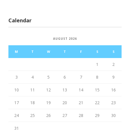
Calendar
AUGUST 2026
M
T
W
T
F
S
S
1
2
3
4
5
6
7
8
9
10
11
12
13
14
15
16
17
18
19
20
21
22
23
24
25
26
27
28
29
30
31