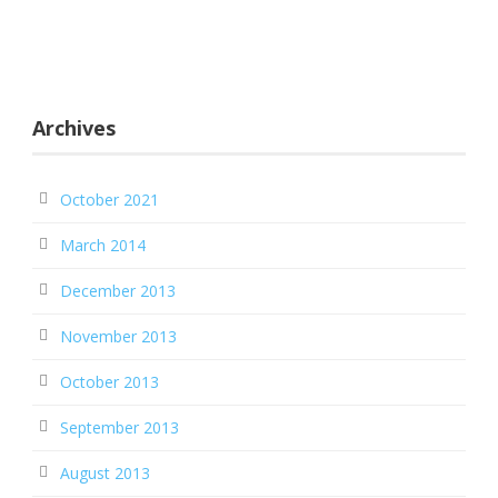
Archives
October 2021
March 2014
December 2013
November 2013
October 2013
September 2013
August 2013