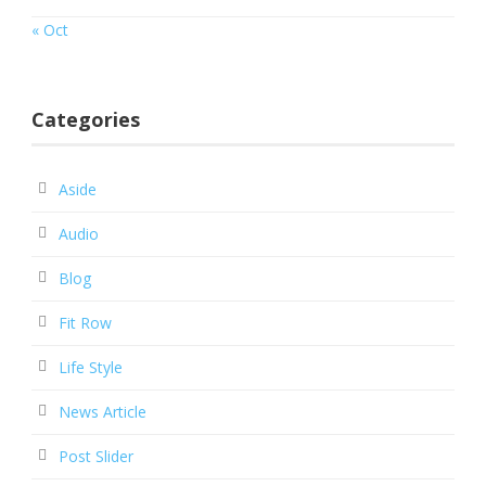
« Oct
Categories
Aside
Audio
Blog
Fit Row
Life Style
News Article
Post Slider