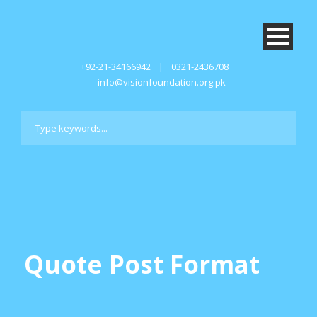
+92-21-34166942
|
0321-2436708
info@visionfoundation.org.pk
Quote Post Format