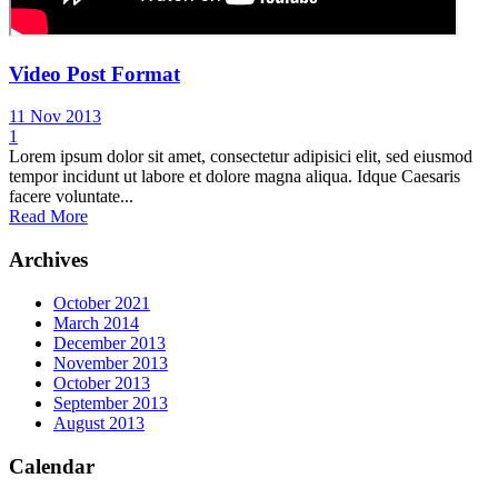
Video Post Format
11 Nov 2013
1
Lorem ipsum dolor sit amet, consectetur adipisici elit, sed eiusmod
tempor incidunt ut labore et dolore magna aliqua. Idque Caesaris
facere voluntate...
Read More
Archives
October 2021
March 2014
December 2013
November 2013
October 2013
September 2013
August 2013
Calendar