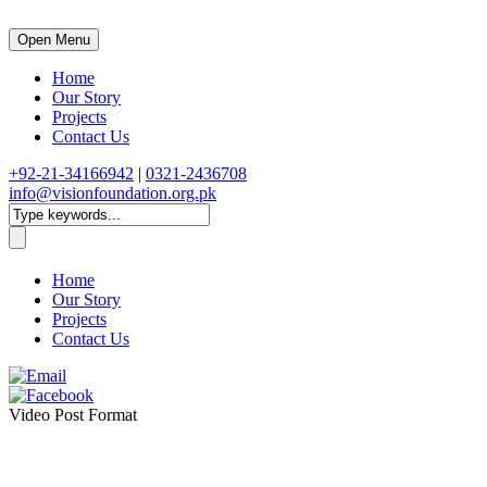
Open Menu
Home
Our Story
Projects
Contact Us
+92-21-34166942
|
0321-2436708
info@visionfoundation.org.pk
Home
Our Story
Projects
Contact Us
Video Post Format