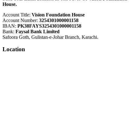
House.
Account Title:
Vision Foundation House
Account Number:
3254301000001158
IBAN:
PK38FAYS3254301000001158
Bank:
Faysal Bank Limited
Safoora Goth, Gulistan-e-Johar Branch, Karachi.
Location