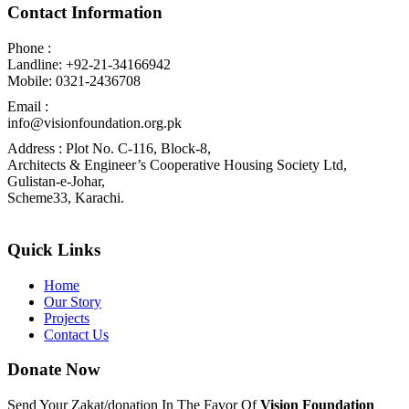
Contact Information
Phone :
Landline: +92-21-34166942
Mobile: 0321-2436708
Email :
info@visionfoundation.org.pk
Address : Plot No. C-116, Block-8,
Architects & Engineer’s Cooperative Housing Society Ltd,
Gulistan-e-Johar,
Scheme33, Karachi.
Quick Links
Home
Our Story
Projects
Contact Us
Donate Now
Send Your Zakat/donation In The Favor Of
Vision Foundation