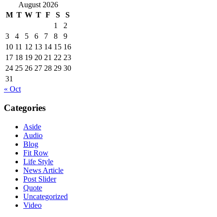
August 2026
M
T
W
T
F
S
S
1
2
3
4
5
6
7
8
9
10
11
12
13
14
15
16
17
18
19
20
21
22
23
24
25
26
27
28
29
30
31
« Oct
Categories
Aside
Audio
Blog
Fit Row
Life Style
News Article
Post Slider
Quote
Uncategorized
Video