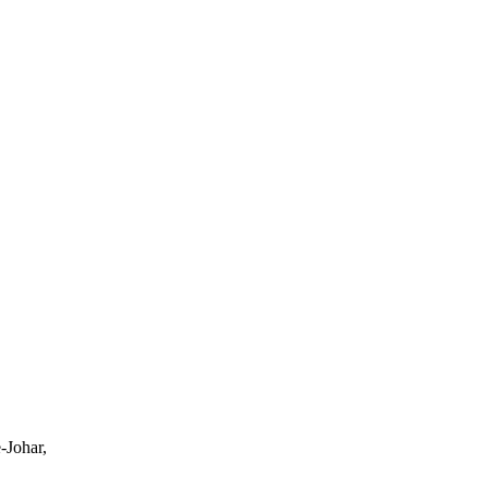
-Johar,