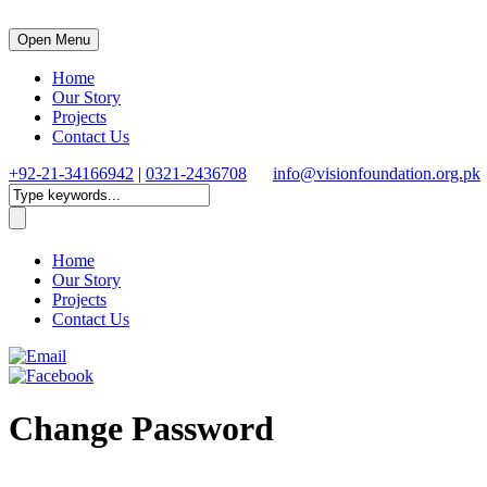
Open Menu
Home
Our Story
Projects
Contact Us
+92-21-34166942
|
0321-2436708
info@visionfoundation.org.pk
Home
Our Story
Projects
Contact Us
Change Password