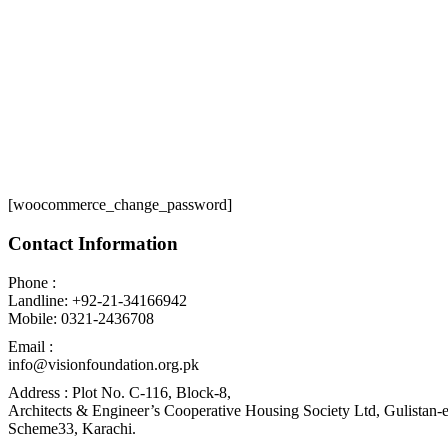
[woocommerce_change_password]
Contact Information
Phone :
Landline: +92-21-34166942
Mobile: 0321-2436708
Email :
info@visionfoundation.org.pk
Address : Plot No. C-116, Block-8,
Architects & Engineer’s Cooperative Housing Society Ltd, Gulistan-e
Scheme33, Karachi.