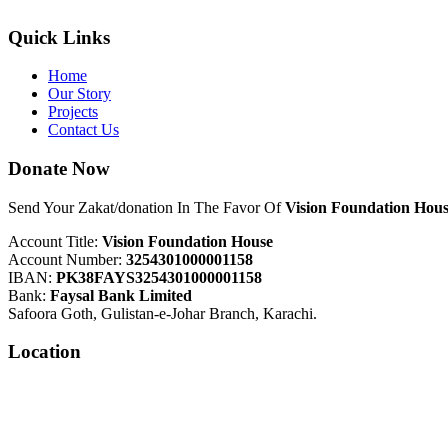
Quick Links
Home
Our Story
Projects
Contact Us
Donate Now
Send Your Zakat/donation In The Favor Of
Vision Foundation Hous
Account Title:
Vision Foundation House
Account Number:
3254301000001158
IBAN:
PK38FAYS3254301000001158
Bank:
Faysal Bank Limited
Safoora Goth, Gulistan-e-Johar Branch, Karachi.
Location