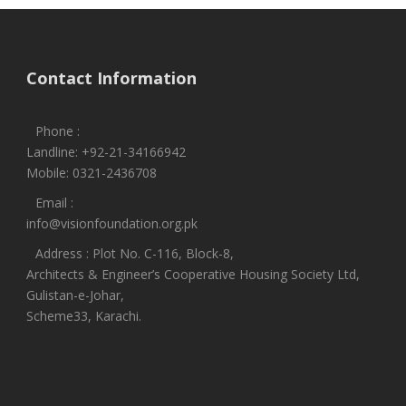
Contact Information
Phone :
Landline: +92-21-34166942
Mobile: 0321-2436708
Email :
info@visionfoundation.org.pk
Address : Plot No. C-116, Block-8,
Architects & Engineer’s Cooperative Housing Society Ltd,
Gulistan-e-Johar,
Scheme33, Karachi.