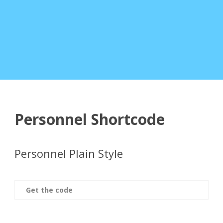
Personnel Shortcode
Personnel Plain Style
Get the code