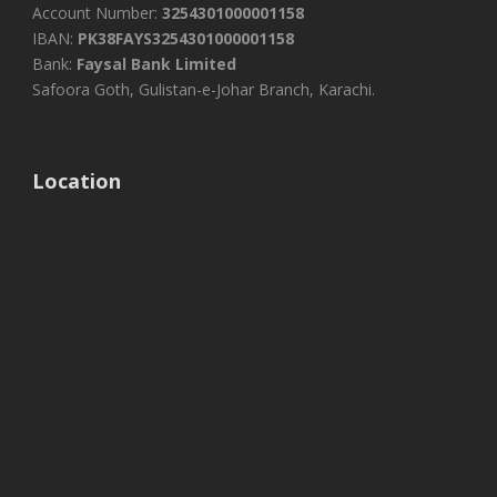
Account Number:
3254301000001158
IBAN:
PK38FAYS3254301000001158
Bank:
Faysal Bank Limited
Safoora Goth, Gulistan-e-Johar Branch, Karachi.
Location