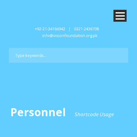
+92-21-34166942
|
0321-2436708
info@visionfoundation.org.pk
Personnel
Shortcode Usage