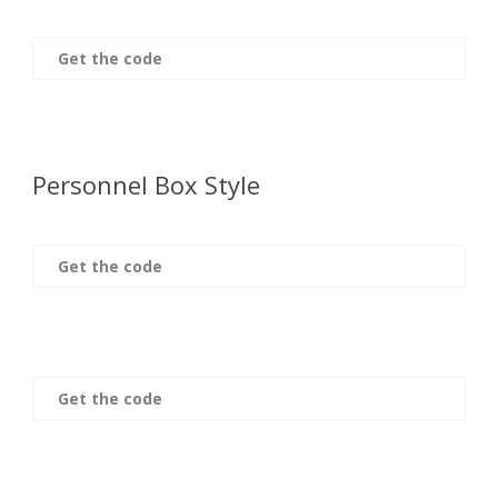
Get the code
Personnel Box Style
Get the code
Get the code