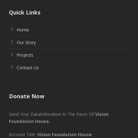
Quick Links
Home
Our Story
Projects
Contact Us
Donate Now
Send Your Zakat/donation In The Favor Of
Vision
Foundation House.
Account Title:
Vision Foundation House