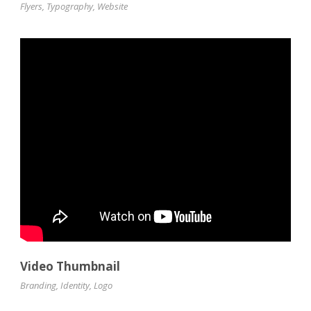
Flyers
,
Typography
,
Website
Video Thumbnail
Branding
,
Identity
,
Logo