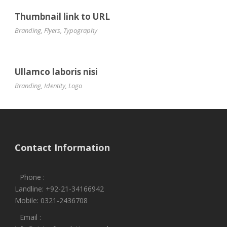
Thumbnail link to URL
Branding
,
Flyers
,
Typography
Ullamco laboris nisi
Branding
,
Identity
,
Logo
Contact Information
Phone :
Landline: +92-21-34166942
Mobile: 0321-2436708
Email :