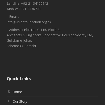
Landline: +92-21-34166942
Mobile: 0321-2436708
Email :
info@visionfoundation.org.pk
Address : Plot No. C-116, Block-8,
Architects & Engineer’s Cooperative Housing Society Ltd,
Gulistan-e-Johar,
Scheme33, Karachi.
Quick Links
Home
Our Story