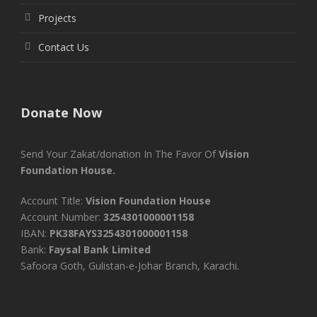
Projects
Contact Us
Donate Now
Send Your Zakat/donation In The Favor Of
Vision
Foundation House.
Account Title:
Vision Foundation House
Account Number:
3254301000001158
IBAN:
PK38FAYS3254301000001158
Bank:
Faysal Bank Limited
Safoora Goth, Gulistan-e-Johar Branch, Karachi.