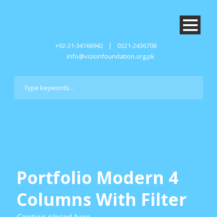
+92-21-34166942
|
0321-2436708
info@visionfoundation.org.pk
Portfolio Modern 4
Columns With Filter
Caption placed here