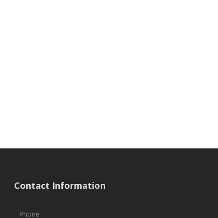
Contact Information
Phone :