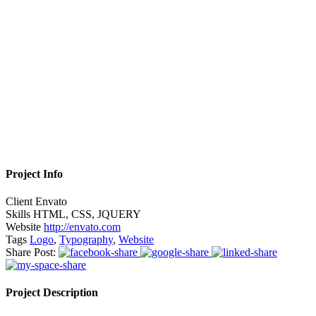
Project Info
Client
Envato
Skills
HTML, CSS, JQUERY
Website
http://envato.com
Tags
Logo
,
Typography
,
Website
Share Post:
Project Description