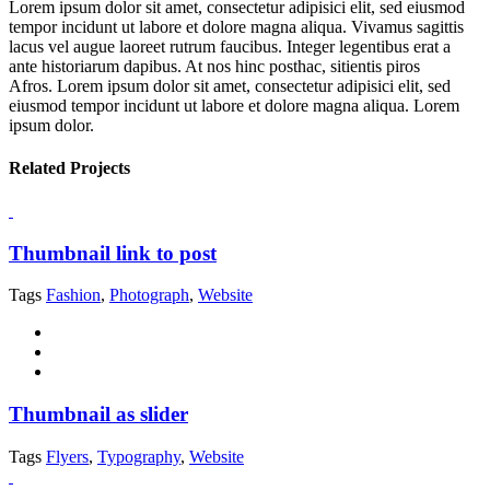
Lorem ipsum dolor sit amet, consectetur adipisici elit, sed eiusmod
tempor incidunt ut labore et dolore magna aliqua. Vivamus sagittis
lacus vel augue laoreet rutrum faucibus. Integer legentibus erat a
ante historiarum dapibus. At nos hinc posthac, sitientis piros
Afros. Lorem ipsum dolor sit amet, consectetur adipisici elit, sed
eiusmod tempor incidunt ut labore et dolore magna aliqua. Lorem
ipsum dolor.
Related Projects
Thumbnail link to post
Tags
Fashion
,
Photograph
,
Website
Thumbnail as slider
Tags
Flyers
,
Typography
,
Website