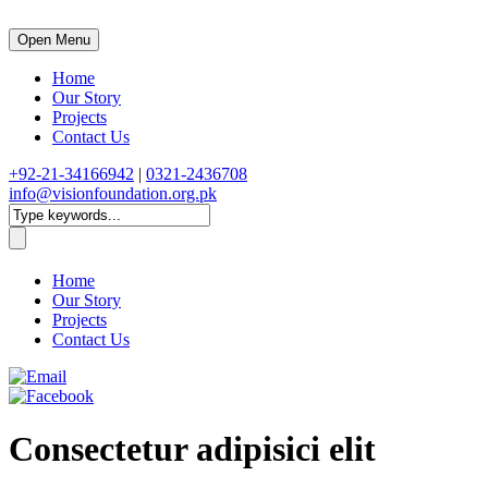
Open Menu
Home
Our Story
Projects
Contact Us
+92-21-34166942
|
0321-2436708
info@visionfoundation.org.pk
Home
Our Story
Projects
Contact Us
Consectetur adipisici elit