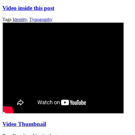
Video inside this post
Tags
Identity
,
Typography
Video Thumbnail