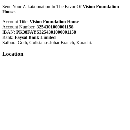
Send Your Zakat/donation In The Favor Of
Vision Foundation
House.
Account Title:
Vision Foundation House
Account Number:
3254301000001158
IBAN:
PK38FAYS3254301000001158
Bank:
Faysal Bank Limited
Safoora Goth, Gulistan-e-Johar Branch, Karachi.
Location