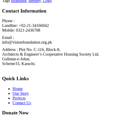
Tags
Branding
,
Identity
,
Logo
Contact Information
Phone :
Landline: +92-21-34166942
Mobile: 0321-2436708
Email :
info@visionfoundation.org.pk
Address : Plot No. C-116, Block-8,
Architects & Engineer’s Cooperative Housing Society Ltd,
Gulistan-e-Johar,
Scheme33, Karachi.
Quick Links
Home
Our Story
Projects
Contact Us
Donate Now