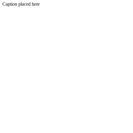
Caption placed here