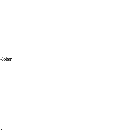
-Johar,