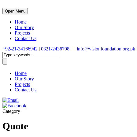
Open Menu
Home
Our Story
Projects
Contact Us
+92-21-34166942
|
0321-2436708
info@visionfoundation.org.pk
Home
Our Story
Projects
Contact Us
Category
Quote