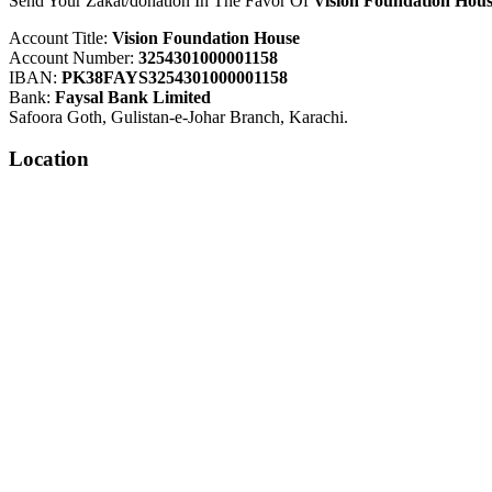
Send Your Zakat/donation In The Favor Of
Vision Foundation Hous
Account Title:
Vision Foundation House
Account Number:
3254301000001158
IBAN:
PK38FAYS3254301000001158
Bank:
Faysal Bank Limited
Safoora Goth, Gulistan-e-Johar Branch, Karachi.
Location