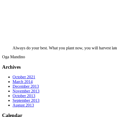
Always do your best. What you plant now, you will harvest late
Oga Mandino
Archives
October 2021
March 2014
December 2013
November 2013
October 2013
September 2013
August 2013
Calendar