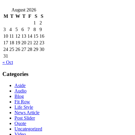
August 2026
M
T
W
T
F
S
S
1
2
3
4
5
6
7
8
9
10
11
12
13
14
15
16
17
18
19
20
21
22
23
24
25
26
27
28
29
30
31
« Oct
Categories
Aside
Audio
Blog
Fit Row
Life Style
News Article
Post Slider
Quote
Uncategorized
Video