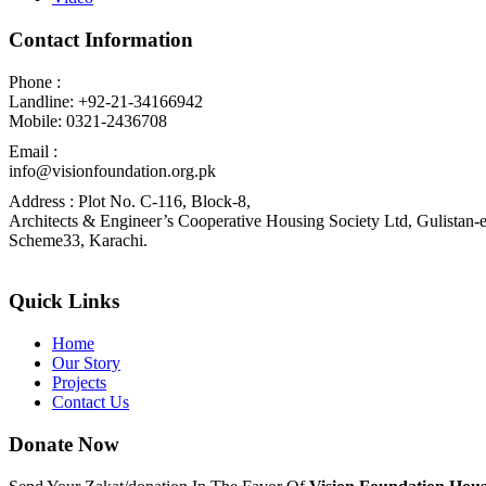
Contact Information
Phone :
Landline: +92-21-34166942
Mobile: 0321-2436708
Email :
info@visionfoundation.org.pk
Address : Plot No. C-116, Block-8,
Architects & Engineer’s Cooperative Housing Society Ltd, Gulistan-e
Scheme33, Karachi.
Quick Links
Home
Our Story
Projects
Contact Us
Donate Now