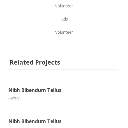
Volunteer
Kids
Volunteer
Related Projects
Nibh Bibendum Tellus
Gallery
Nibh Bibendum Tellus