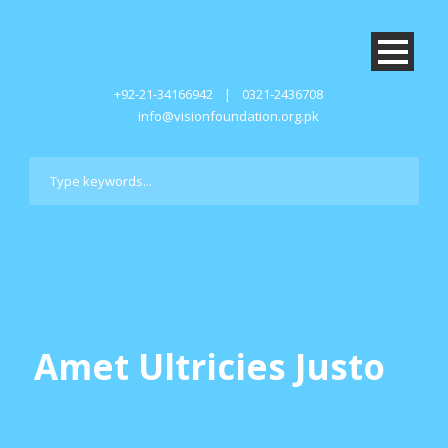
+92-21-34166942
|
0321-2436708
info@visionfoundation.org.pk
Amet Ultricies Justo