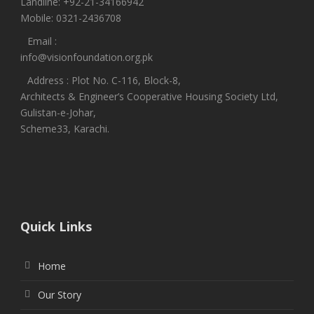
Landline: +92-21-34166942
Mobile: 0321-2436708
Email :
info@visionfoundation.org.pk
Address : Plot No. C-116, Block-8,
Architects & Engineer’s Cooperative Housing Society Ltd,
Gulistan-e-Johar,
Scheme33, Karachi.
Quick Links
Home
Our Story