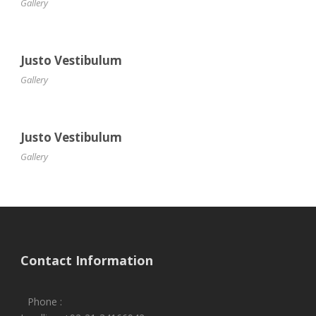
Gallery
Justo Vestibulum
Gallery
Justo Vestibulum
Gallery
Contact Information
Phone :