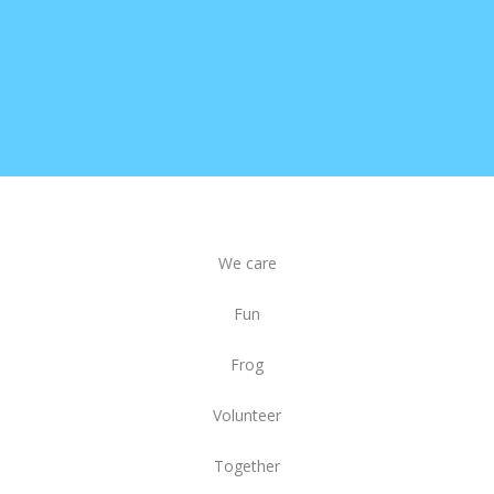
We care
Fun
Frog
Volunteer
Together