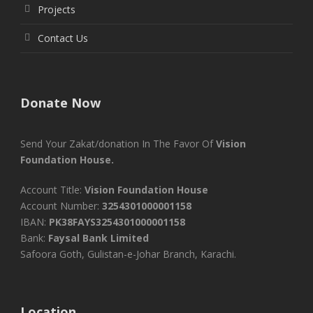
Projects
Contact Us
Donate Now
Send Your Zakat/donation In The Favor Of
Vision
Foundation House.
Account Title:
Vision Foundation House
Account Number:
3254301000001158
IBAN:
PK38FAYS3254301000001158
Bank:
Faysal Bank Limited
Safoora Goth, Gulistan-e-Johar Branch, Karachi.
Location