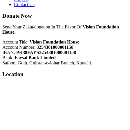
Contact Us
Donate Now
Send Your Zakat/donation In The Favor Of
Vision Foundation
House.
Account Title:
Vision Foundation House
Account Number:
3254301000001158
IBAN:
PK38FAYS3254301000001158
Bank:
Faysal Bank Limited
Safoora Goth, Gulistan-e-Johar Branch, Karachi.
Location