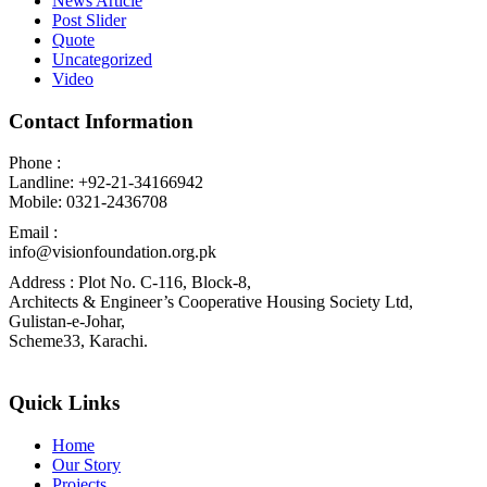
News Article
Post Slider
Quote
Uncategorized
Video
Contact Information
Phone :
Landline: +92-21-34166942
Mobile: 0321-2436708
Email :
info@visionfoundation.org.pk
Address : Plot No. C-116, Block-8,
Architects & Engineer’s Cooperative Housing Society Ltd,
Gulistan-e-Johar,
Scheme33, Karachi.
Quick Links
Home
Our Story
Projects