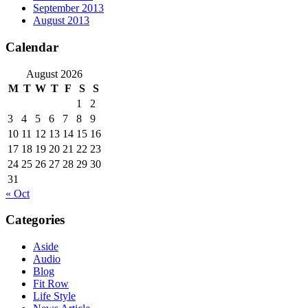
September 2013
August 2013
Calendar
August 2026
M
T
W
T
F
S
S
1
2
3
4
5
6
7
8
9
10
11
12
13
14
15
16
17
18
19
20
21
22
23
24
25
26
27
28
29
30
31
« Oct
Categories
Aside
Audio
Blog
Fit Row
Life Style