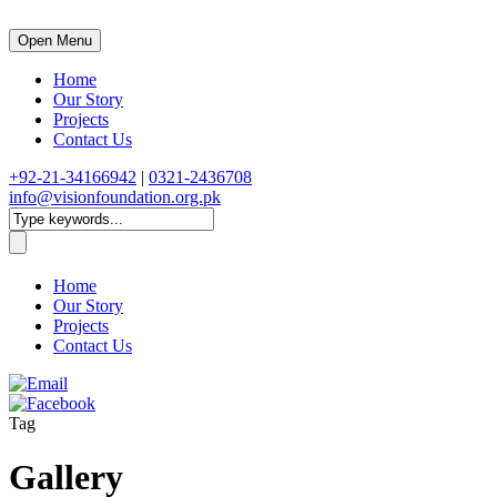
Open Menu
Home
Our Story
Projects
Contact Us
+92-21-34166942
|
0321-2436708
info@visionfoundation.org.pk
Home
Our Story
Projects
Contact Us
Tag
Gallery