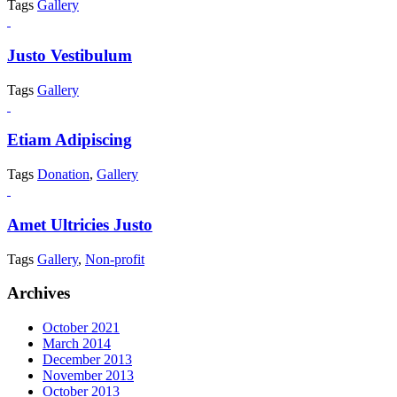
Tags
Gallery
Justo Vestibulum
Tags
Gallery
Etiam Adipiscing
Tags
Donation
,
Gallery
Amet Ultricies Justo
Tags
Gallery
,
Non-profit
Archives
October 2021
March 2014
December 2013
November 2013
October 2013