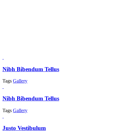
Nibh Bibendum Tellus
Tags
Gallery
Nibh Bibendum Tellus
Tags
Gallery
Justo Vestibulum