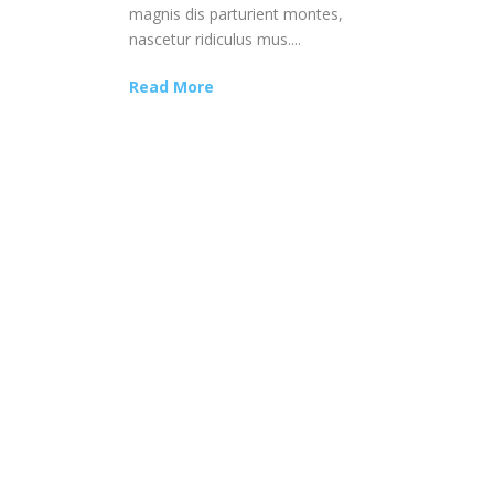
magnis dis parturient montes,
nascetur ridiculus mus....
Read More