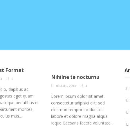
st Format
Ar
Nihilne te nocturnu
13
0
03 AUG 2013
4
odio, dapibus ac
, egestas eget quam.
Lorem ipsum dolor sit amet,
natoque penatibus et
consectetur adipisici elit, sed
parturient montes,
eiusmod tempor incidunt ut
iculus mus....
labore et dolore magna aliqua.
Idque Caesaris facere voluntate...