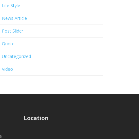
Life Style
News Article
Post Slider
Quote
Uncategorized
Video
Location
e