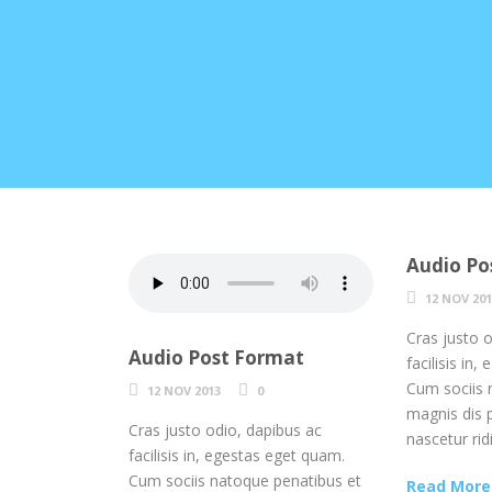
Audio Po
12 NOV 20
Cras justo 
Audio Post Format
facilisis in
Cum sociis 
12 NOV 2013
0
magnis dis 
Cras justo odio, dapibus ac
nascetur rid
facilisis in, egestas eget quam.
Cum sociis natoque penatibus et
Read More