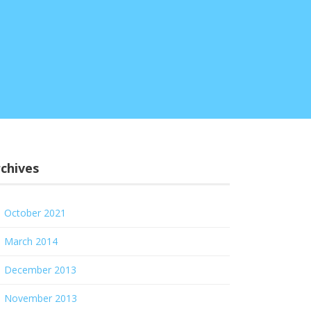
chives
October 2021
March 2014
December 2013
November 2013