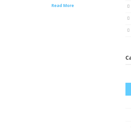
Read More
C