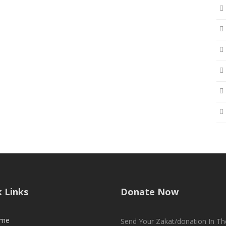
k Links
Donate Now
me
Send Your Zakat/donation In Th