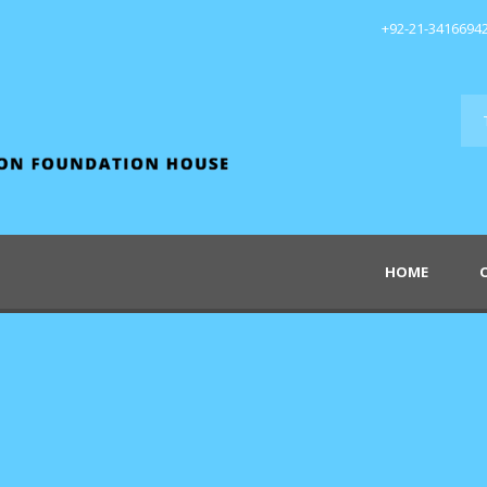
+92-21-3416694
HOME