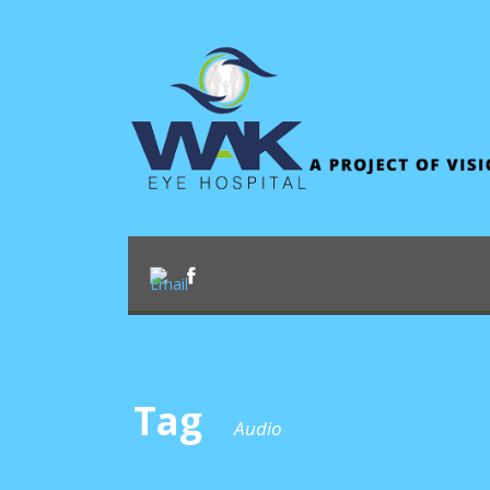
Tag
Audio