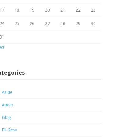
17
18
19
20
21
22
23
24
25
26
27
28
29
30
31
Oct
ategories
Aside
Audio
Blog
Fit Row