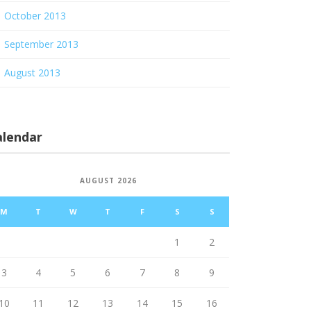
October 2013
September 2013
August 2013
alendar
AUGUST 2026
M
T
W
T
F
S
S
1
2
3
4
5
6
7
8
9
10
11
12
13
14
15
16