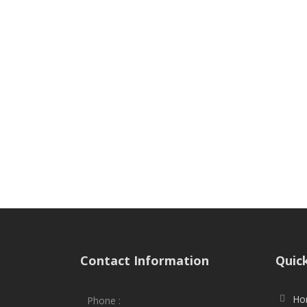
Contact Information
Quic
Ho
Phone :