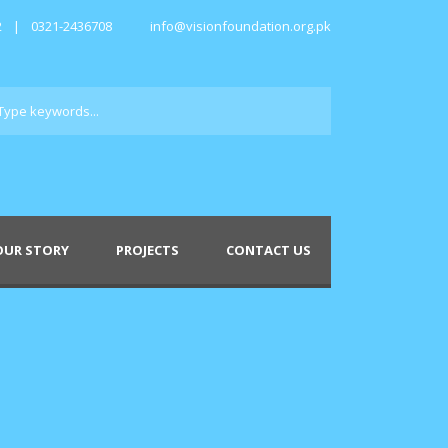
2
|
0321-2436708
info@visionfoundation.org.pk
OUR STORY
PROJECTS
CONTACT US