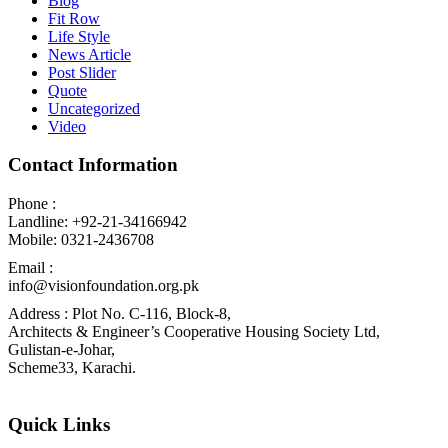
Blog
Fit Row
Life Style
News Article
Post Slider
Quote
Uncategorized
Video
Contact Information
Phone :
Landline: +92-21-34166942
Mobile: 0321-2436708
Email :
info@visionfoundation.org.pk
Address : Plot No. C-116, Block-8,
Architects & Engineer’s Cooperative Housing Society Ltd,
Gulistan-e-Johar,
Scheme33, Karachi.
Quick Links