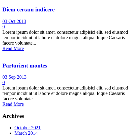
Diem certam indicere
03 Oct 2013
0
Lorem ipsum dolor sit amet, consectetur adipisici elit, sed eiusmod
tempor incidunt ut labore et dolore magna aliqua. Idque Caesaris
facere voluntate...
Read More
Parturient montes
03 Sep 2013
0
Lorem ipsum dolor sit amet, consectetur adipisici elit, sed eiusmod
tempor incidunt ut labore et dolore magna aliqua. Idque Caesaris
facere voluntate...
Read More
Archives
October 2021
March 2014