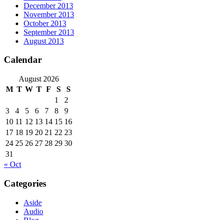
December 2013
November 2013
October 2013
September 2013
August 2013
Calendar
August 2026
M
T
W
T
F
S
S
1
2
3
4
5
6
7
8
9
10
11
12
13
14
15
16
17
18
19
20
21
22
23
24
25
26
27
28
29
30
31
« Oct
Categories
Aside
Audio