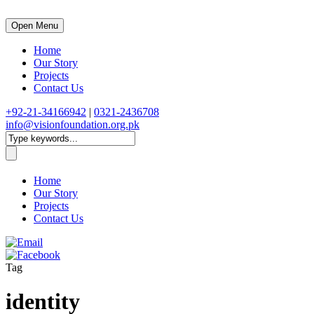
Open Menu
Home
Our Story
Projects
Contact Us
+92-21-34166942
|
0321-2436708
info@visionfoundation.org.pk
Home
Our Story
Projects
Contact Us
Tag
identity