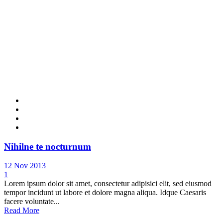
Nihilne te nocturnum
12 Nov 2013
1
Lorem ipsum dolor sit amet, consectetur adipisici elit, sed eiusmod
tempor incidunt ut labore et dolore magna aliqua. Idque Caesaris
facere voluntate...
Read More