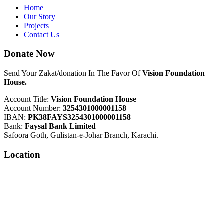
Home
Our Story
Projects
Contact Us
Donate Now
Send Your Zakat/donation In The Favor Of
Vision Foundation
House.
Account Title:
Vision Foundation House
Account Number:
3254301000001158
IBAN:
PK38FAYS3254301000001158
Bank:
Faysal Bank Limited
Safoora Goth, Gulistan-e-Johar Branch, Karachi.
Location