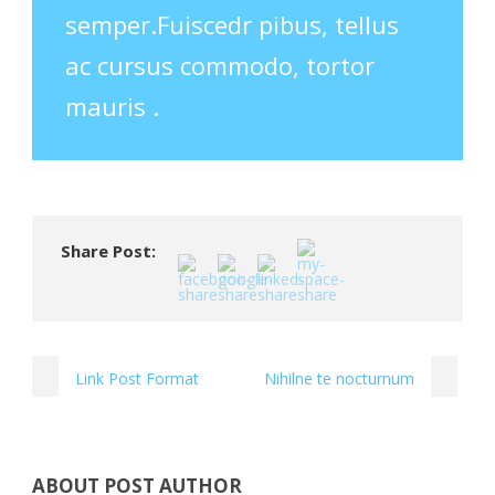
semper.Fuiscedr pibus, tellus
ac cursus commodo, tortor
mauris .
Share Post:
Link Post Format
Nihilne te nocturnum
ABOUT POST AUTHOR