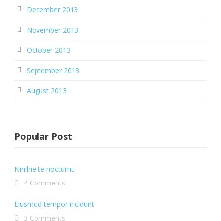
December 2013
November 2013
October 2013
September 2013
August 2013
Popular Post
Nihilne te nocturnu
4 Comments
Eiusmod tempor incidunt
3 Comments