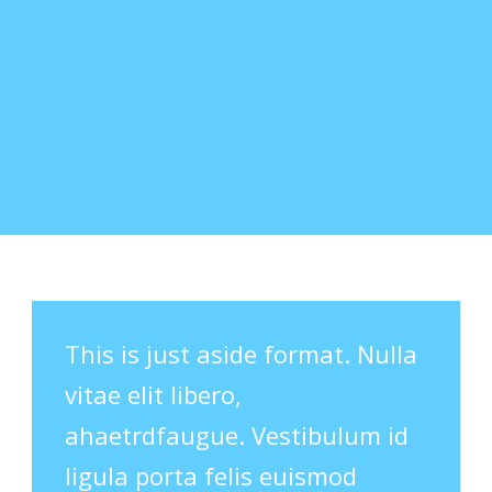
This is just aside format. Nulla
vitae elit libero,
ahaetrdfaugue. Vestibulum id
ligula porta felis euismod