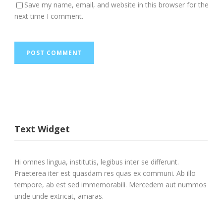
Save my name, email, and website in this browser for the
next time I comment.
Text Widget
Hi omnes lingua, institutis, legibus inter se differunt.
Praeterea iter est quasdam res quas ex communi. Ab illo
tempore, ab est sed immemorabili. Mercedem aut nummos
unde unde extricat, amaras.