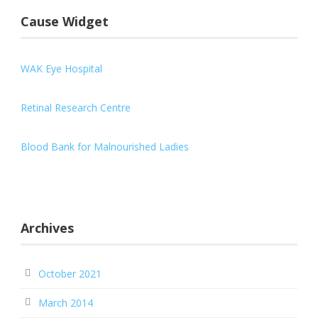
Cause Widget
WAK Eye Hospital
Retinal Research Centre
Blood Bank for Malnourished Ladies
Archives
October 2021
March 2014