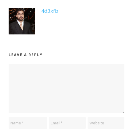
4d3xfb
LEAVE A REPLY