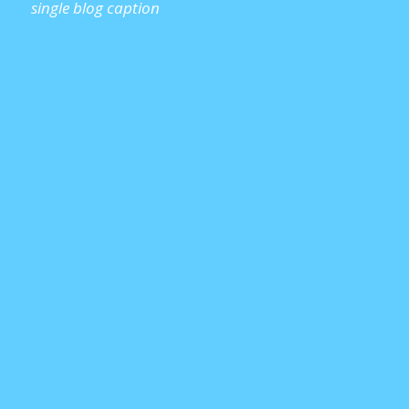
single blog caption