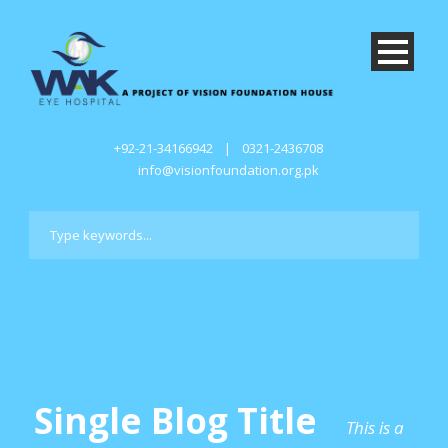
+92-21-34166942
|
0321-2436708
info@visionfoundation.org.pk
Single Blog Title
This is a