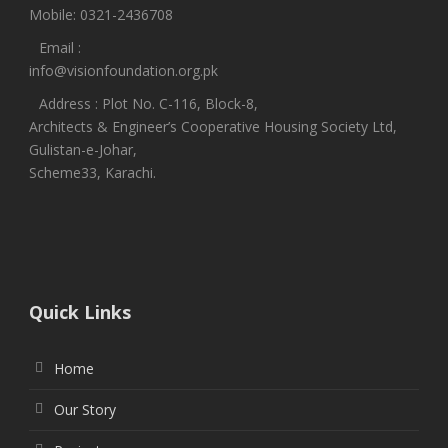
Mobile: 0321-2436708
Email :
info@visionfoundation.org.pk
Address : Plot No. C-116, Block-8,
Architects & Engineer’s Cooperative Housing Society Ltd,
Gulistan-e-Johar,
Scheme33, Karachi.
Quick Links
Home
Our Story