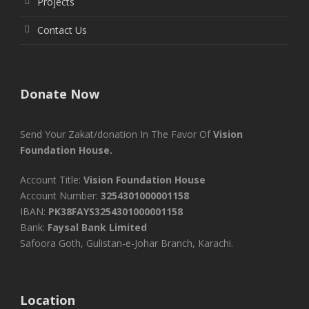
Projects
Contact Us
Donate Now
Send Your Zakat/donation In The Favor Of
Vision
Foundation House.
Account Title:
Vision Foundation House
Account Number:
3254301000001158
IBAN:
PK38FAYS3254301000001158
Bank:
Faysal Bank Limited
Safoora Goth, Gulistan-e-Johar Branch, Karachi.
Location